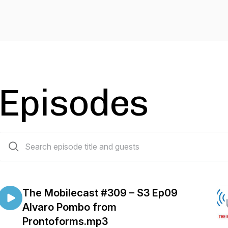
Episodes
54 episodes
The Mobilecast #309 – S3 Ep09
Alvaro Pombo from
Prontoforms.mp3