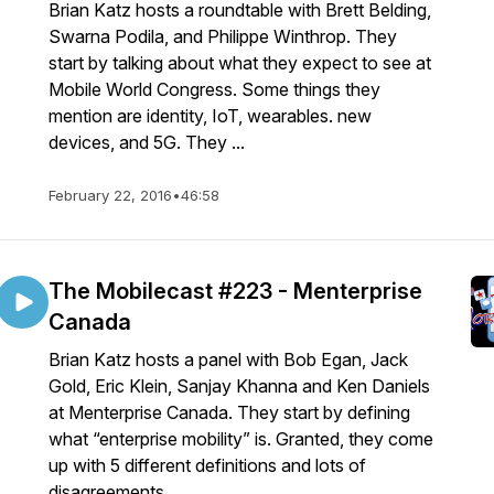
Brian Katz hosts a roundtable with Brett Belding,
Swarna Podila, and Philippe Winthrop. They
start by talking about what they expect to see at
Mobile World Congress. Some things they
mention are identity, IoT, wearables. new
devices, and 5G. They ...
February 22, 2016
•
46:58
The Mobilecast #223 - Menterprise
Canada
Brian Katz hosts a panel with Bob Egan, Jack
Gold, Eric Klein, Sanjay Khanna and Ken Daniels
at Menterprise Canada. They start by defining
what “enterprise mobility” is. Granted, they come
up with 5 different definitions and lots of
disagreements ...