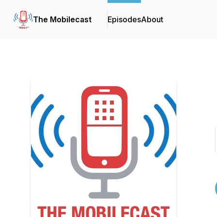
The Mobilecast
Episodes
About