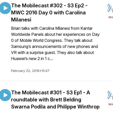
The Mobilecast #302 - S3 Ep2 -
MWC 2016 Day 0 with Carolina
Milanesi
Brian talks with Carolina Milanesi from Kantar
Worldwide Panels about her experiences on Day
0 of Mobile World Congress. They talk about
Samsung’s announcements of new phones and
VR with a surprise guest. They also talk about
Huawei’s new 2 in 1 c...
February 22, 2016
•
15:47
The Mobilecast #301 - S3 Ep1 - A
roundtable with Brett Belding
Swarna Podila and Philippe Winthrop