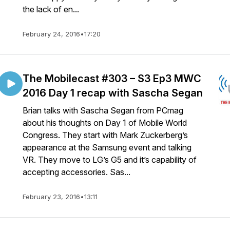
the lack of en...
February 24, 2016
•
17:20
The Mobilecast #303 – S3 Ep3 MWC
2016 Day 1 recap with Sascha Segan
Brian talks with Sascha Segan from PCmag
about his thoughts on Day 1 of Mobile World
Congress. They start with Mark Zuckerberg’s
appearance at the Samsung event and talking
VR. They move to LG’s G5 and it’s capability of
accepting accessories. Sas...
February 23, 2016
•
13:11