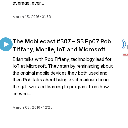
average, ever...
March 15, 2016
•
31:58
The Mobilecast #307 – S3 Ep07 Rob
Tiffany, Mobile, IoT and Microsoft
Brian talks with Rob Tiffany, technology lead for
IoT at Microsoft. They start by reminiscing about
the original mobile devices they both used and
then Rob talks about being a submariner during
the gulf war and learning to program, from how
he wen...
March 08, 2016
•
42:25