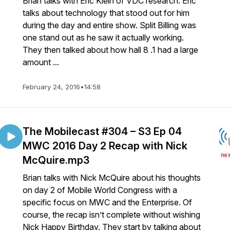
Brian talks with Eric Klein of VDC research. Eric
talks about technology that stood out for him
during the day and entire show. Split Billing was
one stand out as he saw it actually working.
They then talked about how hall 8 .1 had a large
amount ...
February 24, 2016
•
14:58
The Mobilecast #304 – S3 Ep 04
MWC 2016 Day 2 Recap with Nick
McQuire.mp3
Brian talks with Nick McQuire about his thoughts
on day 2 of Mobile World Congress with a
specific focus on MWC and the Enterprise. Of
course, the recap isn’t complete without wishing
Nick Happy Birthday. They start by talking about