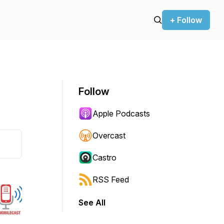
+ Follow
Follow
Apple Podcasts
Overcast
Castro
RSS Feed
See All