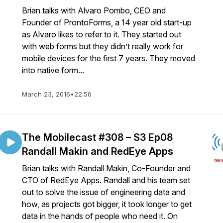
Brian talks with Alvaro Pombo, CEO and
Founder of ProntoForms, a 14 year old start-up
as Alvaro likes to refer to it. They started out
with web forms but they didn’t really work for
mobile devices for the first 7 years. They moved
into native form...
March 23, 2016
•
22:56
The Mobilecast #308 – S3 Ep08
Randall Makin and RedEye Apps
Brian talks with Randall Makin, Co-Founder and
CTO of RedEye Apps. Randall and his team set
out to solve the issue of engineering data and
how, as projects got bigger, it took longer to get
data in the hands of people who need it. On