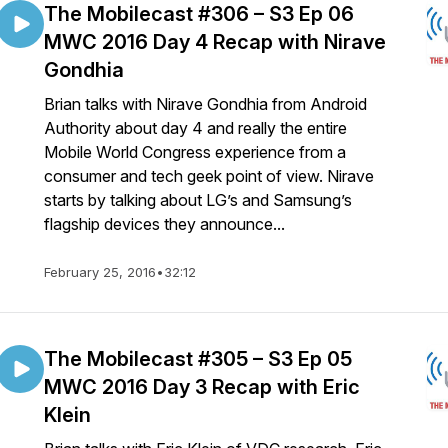
The Mobilecast #306 – S3 Ep 06
MWC 2016 Day 4 Recap with Nirave
Gondhia
Brian talks with Nirave Gondhia from Android
Authority about day 4 and really the entire
Mobile World Congress experience from a
consumer and tech geek point of view. Nirave
starts by talking about LG’s and Samsung’s
flagship devices they announce...
February 25, 2016
•
32:12
The Mobilecast #305 – S3 Ep 05
MWC 2016 Day 3 Recap with Eric
Klein