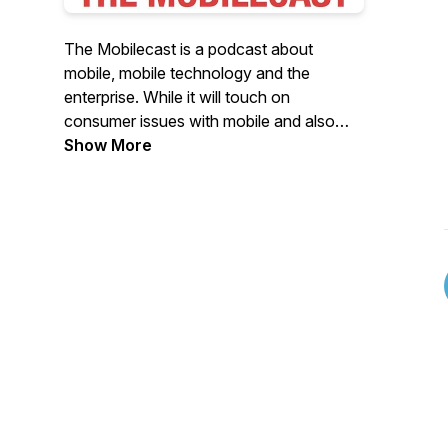
The Mobilecast is a podcast about
mobile, mobile technology and the
enterprise. While it will touch on
consumer issues with mobile and also
IoT, it's main focus is on all things relating
Show More
to mobility in the enterprise. Brian Katz is
your host and talks with startups,
established companies, and enterprise IT
about being mobile in today's digital
world.