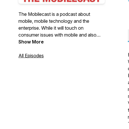
The Mobilecast is a podcast about
mobile, mobile technology and the
enterprise. While it will touch on
consumer issues with mobile and also
IoT, it's main focus is on all things relating
Show More
to mobility in the enterprise. Brian Katz is
your host and talks with startups,
All Episodes
established companies, and enterprise IT
about being mobile in today's digital
world.