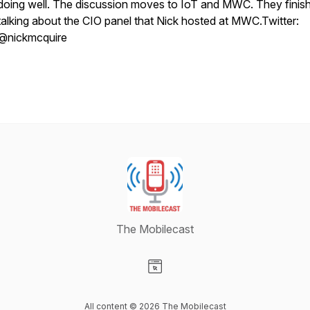
doing well. The discussion moves to IoT and MWC. They finis
talking about the CIO panel that Nick hosted at MWC.Twitter:
@nickmcquire
The Mobilecast
Visit our Website page
All content © 2026 The Mobilecast