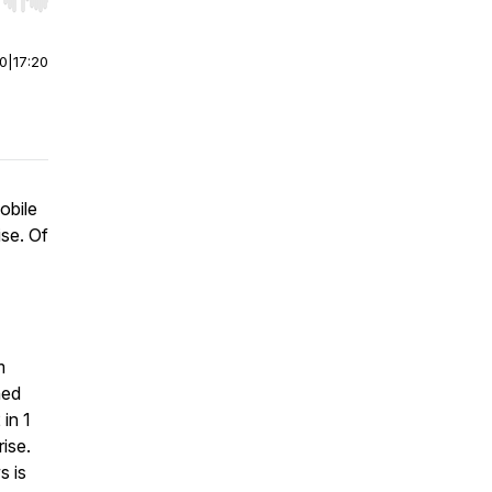
r end. Hold shift to jump forward or backward.
00
|
17:20
obile
se. Of
m
ned
in 1
ise.
s is