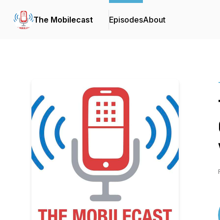
The Mobilecast
Episodes
About