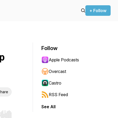
+ Follow
Follow
p
Apple Podcasts
Overcast
Castro
hare
RSS Feed
See All