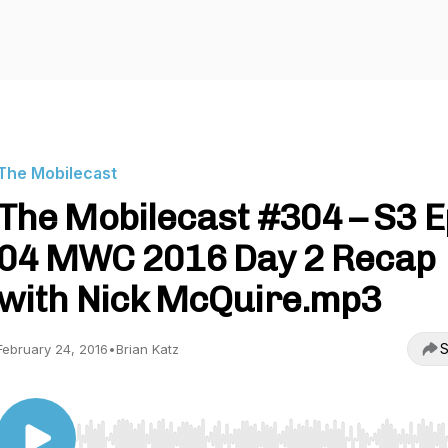
The Mobilecast
The Mobilecast #304 – S3 E
04 MWC 2016 Day 2 Recap
with Nick McQuire.mp3
S
February 24, 2016
•
Brian Katz