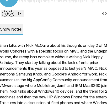
Use Left/Right to seek, Home/End to jump to start o
0:
Show Notes
Brian talks with Nick McQuire about his thoughts on day 2 of M
World Congress with a specific focus on MWC and the Enterpri
course, the recap isn’t complete without wishing Nick Happy
Birthday. They start by talking about the lack of enterprise
announcements this year as opposed to last year’s MWC. Nick
mentions Samsung Knox, and Google’s Android for work. Nick
summarizes the big AppConfig Community announcement fro
VMware stage where MobileIron, Jamf, and IBM MaaS360 joi
them. Nick talks about Windows 10 devices, and the trend for 2 
machines and then the new HP Windows Phone for the enterpr
This turns into a discussion of fleet phones and where Window